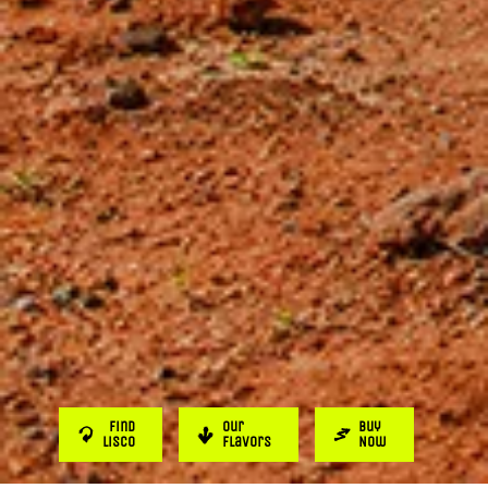
Find
Our
Buy
Lisco
Flavors
Now